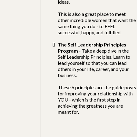
ideas.
This is also a great place to meet
other incredible women that want the
same thing you do - to FEEL
successful, happy, and fulfilled.
The Self Leadership Principles
Program
- Take a deep dive in the
Self Leadership Principles. Learn to
lead yourself so that you can lead
others in your life, career, and your
business.
These 6 principles are the guide posts
for improving your relationship with
YOU - which is the first step in
achieving the greatness you are
meant for.