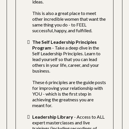
ideas.
This is also a great place to meet
other incredible women that want the
same thing you do - to FEEL
successful, happy, and fulfilled.
The Self Leadership Principles
Program
- Take a deep dive in the
Self Leadership Principles. Learn to
lead yourself so that you can lead
others in your life, career, and your
business.
These 6 principles are the guide posts
for improving your relationship with
YOU - which is the first step in
achieving the greatness you are
meant for.
Leadership Library
- Access to ALL
expert masterclasses and live
trainings (including recordings of