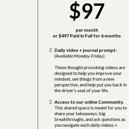
$97
per month
or $497 Paid in Full for 6 months
Daily video + journal prompt:
(Available Monday-Friday).
These thought provoking videos are
designed to help you improve your
mindset, see things from a new
perspective, and help put you back in
the driver’s seat of your life.
Access to our online Community.
This shared space is meant for you to
share your takeaways, big
breakthroughs, and ask questions as
you navigate each daily videos +