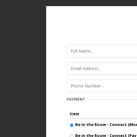
PAYMENT
Item
Be in the Room - Connect (M
Be in the Room - Connect (Pay 