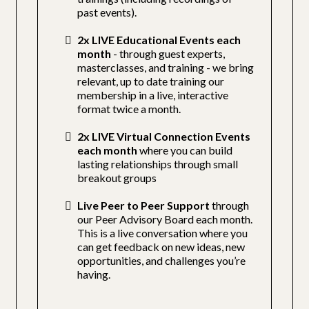
past events).
2x LIVE Educational Events each
month
- through guest experts,
masterclasses, and training - we bring
relevant, up to date training our
membership in a live, interactive
format twice a month.
2x LIVE Virtual Connection Events
each month
where you can build
lasting relationships through small
breakout groups
Live Peer to Peer Support
through
our Peer Advisory Board each month.
This is a live conversation where you
can get feedback on new ideas, new
opportunities, and challenges you’re
having.