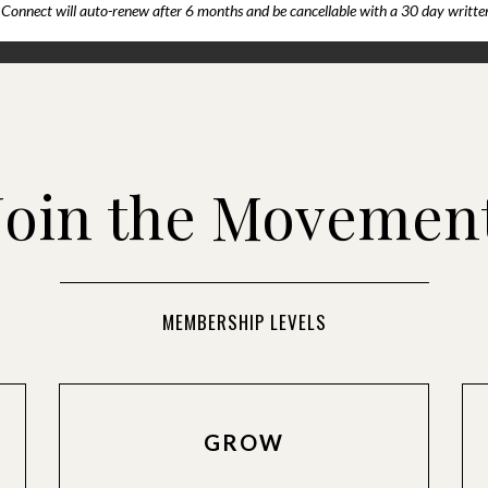
Connect will auto-renew after 6 months and be cancellable with a 30 day written
Join the Movemen
MEMBERSHIP LEVELS
GROW