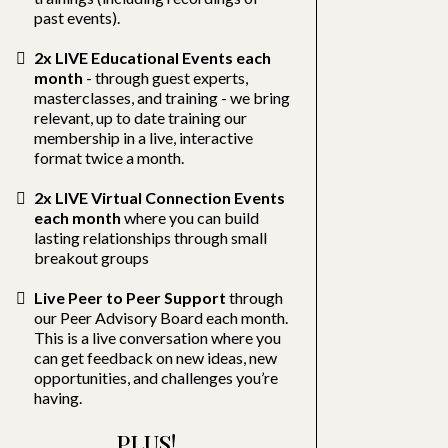
past events).
2x LIVE Educational Events each
month
- through guest experts,
masterclasses, and training - we bring
relevant, up to date training our
membership in a live, interactive
format twice a month.
2x LIVE Virtual Connection Events
each month
where you can build
lasting relationships through small
breakout groups
Live Peer to Peer Support
through
our Peer Advisory Board each month.
This is a live conversation where you
can get feedback on new ideas, new
opportunities, and challenges you’re
having.
PLUS!