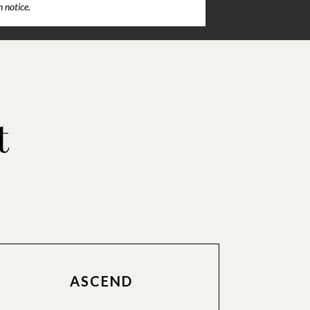
 notice.
t
ASCEND