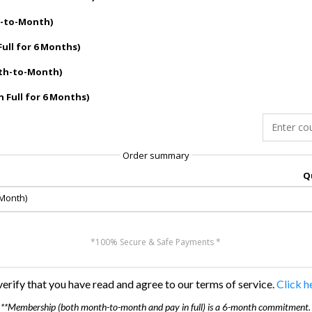
h-to-Month)
Full for 6 Months)
nth-to-Month)
n Full for 6 Months)
Order summary
Q
-Month)
*100% Secure & Safe Payments *
erify that you have read and agree to our terms of service.
Click h
**Membership (both month-to-month and pay in full) is a 6-month commitment.