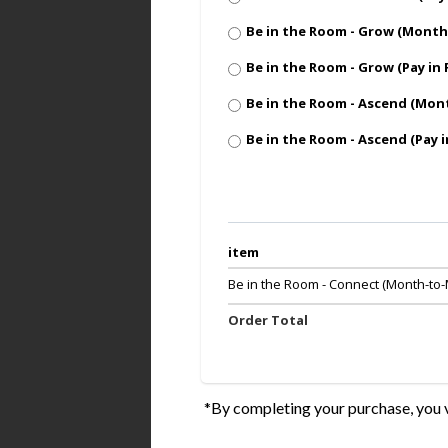
Be in the Room - Grow (Mont
Be in the Room - Grow (Pay in 
Be in the Room - Ascend (Mo
Be in the Room - Ascend (Pay i
item
Be in the Room - Connect (Month-to
Order Total
*By completing your purchase, you v