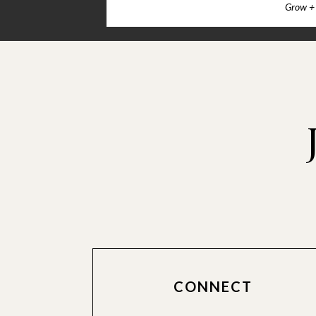
Grow + 
CONNECT