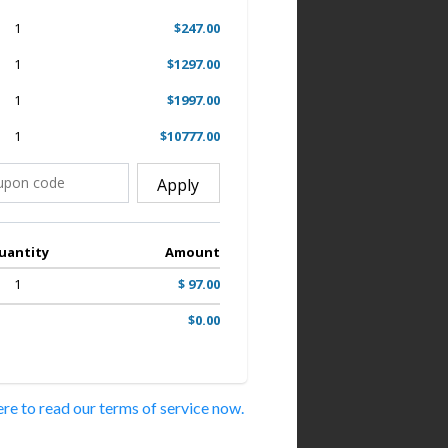
1
$247.00
1
$1297.00
1
$1997.00
1
$10777.00
Apply
uantity
Amount
1
$ 97.00
$0.00
ere to read our terms of service now.