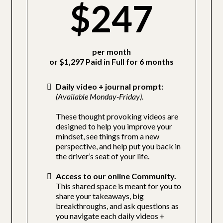
$247
per month
or $1,297 Paid in Full for 6 months
Daily video + journal prompt:
(Available Monday-Friday).
These thought provoking videos are
designed to help you improve your
mindset, see things from a new
perspective, and help put you back in
the driver’s seat of your life.
Access to our online Community.
This shared space is meant for you to
share your takeaways, big
breakthroughs, and ask questions as
you navigate each daily videos +