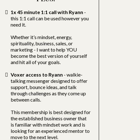
1x 45 minute 1:1 call with Ryann
-
this 1:1 call can be used however you
need it.
Whether it’s mindset, energy,
spirituality, business, sales, or
marketing - I want to help YOU
become the best version of yourself
and hit all of your goals.
Voxer access to Ryann
- walkie-
talking messenger designed to offer
support, bounce ideas, and talk
through challenges as they come up
between calls.
This membership is best designed for
the established business owner that
is familiar with mindset work and is
looking for an experienced mentor to
move to the next level.