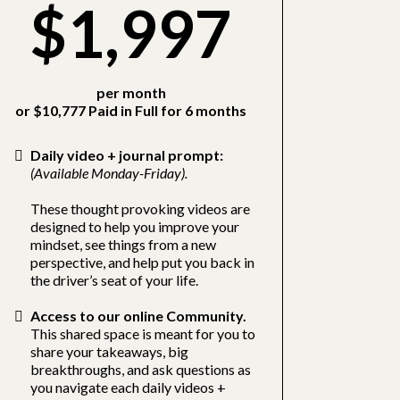
$1,997
per month
or $10,777 Paid in Full for 6 months
Daily video + journal prompt:
(Available Monday-Friday).
These thought provoking videos are
designed to help you improve your
mindset, see things from a new
perspective, and help put you back in
the driver’s seat of your life.
Access to our online Community.
This shared space is meant for you to
share your takeaways, big
breakthroughs, and ask questions as
you navigate each daily videos +