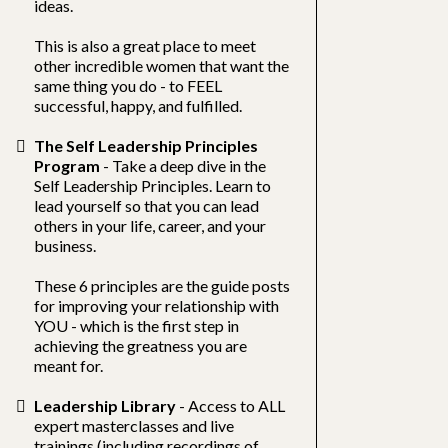
ideas.
This is also a great place to meet
other incredible women that want the
same thing you do - to FEEL
successful, happy, and fulfilled.
The Self Leadership Principles
Program
- Take a deep dive in the
Self Leadership Principles. Learn to
lead yourself so that you can lead
others in your life, career, and your
business.
These 6 principles are the guide posts
for improving your relationship with
YOU - which is the first step in
achieving the greatness you are
meant for.
Leadership Library
- Access to ALL
expert masterclasses and live
trainings (including recordings of