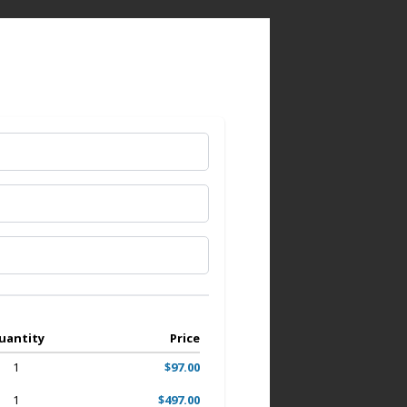
uantity
Price
1
$97.00
1
$497.00