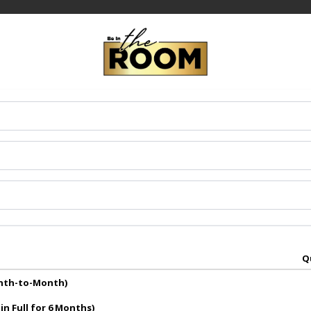
Q
onth-to-Month)
in Full for 6 Months)